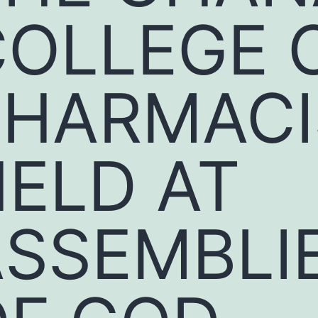
COLLEGE 
PHARMACI
ELD AT
ASSEMBLI