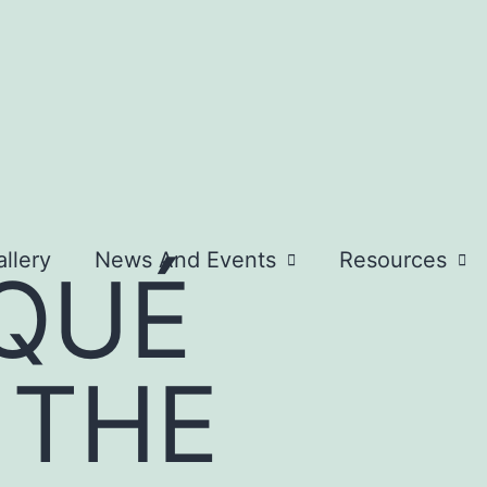
llery
News And Events
Resources
QUÉ
 THE