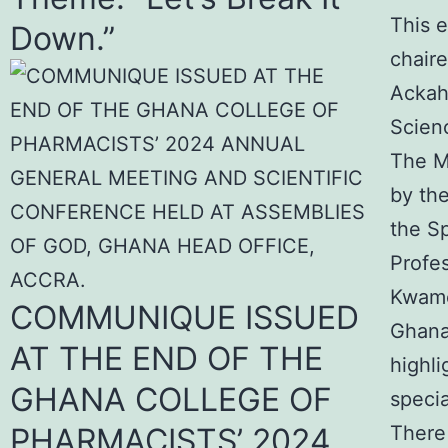
This 
Down.”
chaire
Ackah
Scienc
The M
by th
the S
Profes
Kwame
COMMUNIQUE ISSUED
Ghana
AT THE END OF THE
highl
GHANA COLLEGE OF
specia
PHARMACISTS’ 2024
There