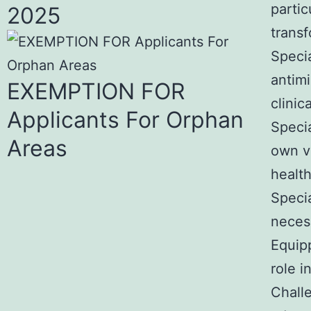
partic
2025
transf
Specia
antimi
EXEMPTION FOR
clinic
Applicants For Orphan
Specia
Areas
own va
healt
Specia
neces
Equipp
role i
Chall