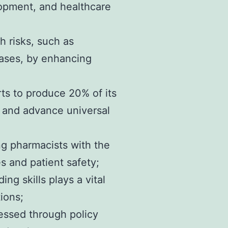
elopment, and healthcare
h risks, such as
eases, by enhancing
rts to produce 20% of its
, and advance universal
ing pharmacists with the
 and patient safety;
g skills plays a vital
ions;
essed through policy