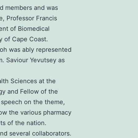
 and members and was
e, Professor Francis
ent of Biomedical
ty of Cape Coast.
oh was ably represented
m. Saviour Yevutsey as
lth Sciences at the
y and Fellow of the
e speech on the theme,
how the various pharmacy
ts of the nation.
d several collaborators.