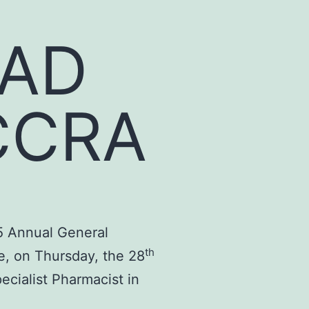
EAD
CCRA
5 Annual General
th
e, on Thursday, the 28
cialist Pharmacist in