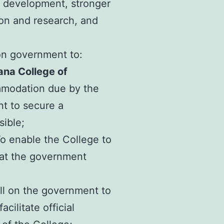
l development, stronger
ion and research, and
 on government to:
na College of
mmodation due by the
nt to secure a
ible;
o enable the College to
that the government
ll on the government to
cilitate official