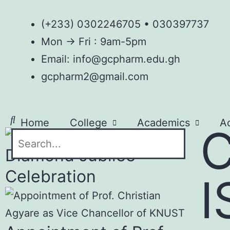
(+233) 0302246705 • 030397737
Mon → Fri : 9am-5pm
Email: info@gcpharm.edu.gh
gcpharm2@gmail.com
Home
College
Academics
A
AGM
Contact
Diamond Jubilee
Celebration
I