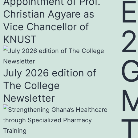
E
Appointment of Prof.
Christian Agyare as
Vice Chancellor of
KNUST
July 2026 edition of
The College
Newsletter