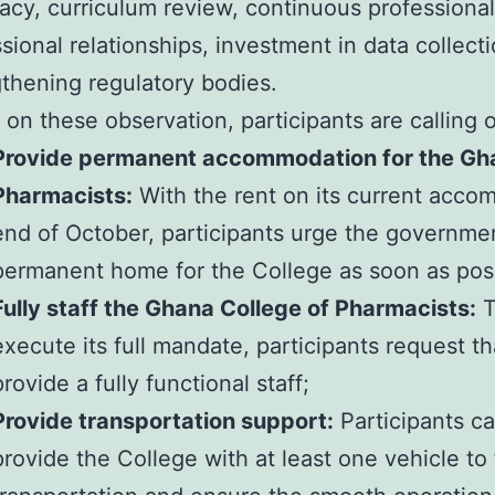
acy, curriculum review, continuous professiona
sional relationships, investment in data collect
thening regulatory bodies.
on these observation, participants are calling
Provide permanent accommodation for the Gha
Pharmacists:
With the rent on its current acco
end of October, participants urge the governme
permanent home for the College as soon as poss
Fully staff the Ghana College of Pharmacists:
T
execute its full mandate, participants request 
provide a fully functional staff;
Provide transportation support:
Participants ca
provide the College with at least one vehicle to fa