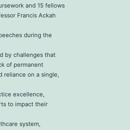
ursework and 15 fellows
fessor Francis Ackah
speeches during the
d by challenges that
lack of permanent
reliance on a single,
ctice excellence,
ts to impact their
althcare system,