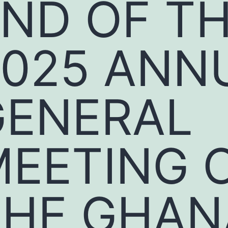
ND OF T
2025 ANN
GENERAL
MEETING 
THE GHAN