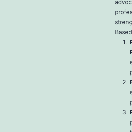
advoc
profes
streng
Based 