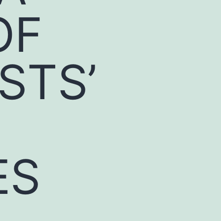
OF
STS’
ES