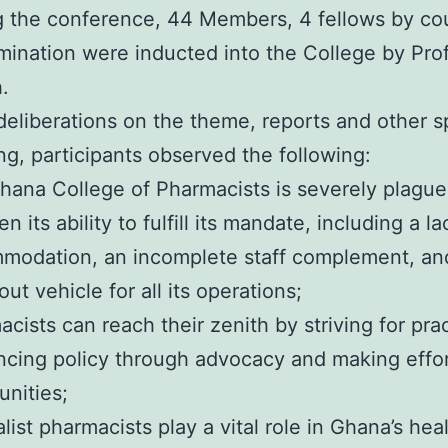
g the conference, 44 Members, 4 fellows by co
mination were inducted into the College by Pro
.
deliberations on the theme, reports and other 
g, participants observed the following:
hana College of Pharmacists is severely plague
en its ability to fulfill its mandate, including a 
modation, an incomplete staff complement, and 
ut vehicle for all its operations;
cists can reach their zenith by striving for pra
ncing policy through advocacy and making effor
nities;
list pharmacists play a vital role in Ghana’s he