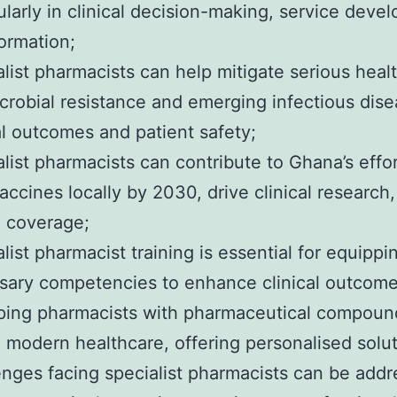
ularly in clinical decision-making, service dev
ormation;
list pharmacists can help mitigate serious healt
crobial resistance and emerging infectious dis
al outcomes and patient safety;
list pharmacists can contribute to Ghana’s effo
ccines locally by 2030, drive clinical research
h coverage;
list pharmacist training is essential for equipp
sary competencies to enhance clinical outcomes
ing pharmacists with pharmaceutical compoundin
n modern healthcare, offering personalised solut
enges facing specialist pharmacists can be addr