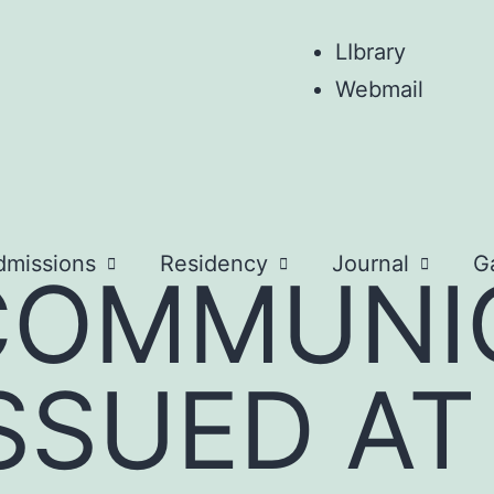
LIbrary
Webmail
dmissions
Residency
Journal
Ga
COMMUNI
SSUED AT