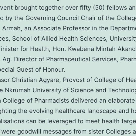
event brought together over fifty (50) fellows
d by the Governing Council Chair of the Colleg
 Armah, an Associate Professor in the Departm
es, School of Allied Health Sciences, Universi
inister for Health, Hon. Kwabena Mintah Akand
e Ag. Director of Pharmaceutical Services, Phar
pecial Guest of Honour.
sor Christian Agyare, Provost of College of Hea
 Nkrumah University of Science and Technolog
 College of Pharmacists delivered an elaborat
ighting the evolving healthcare landscape and 
lisations can be leveraged to meet health targe
 were goodwill messages from sister Colleges an