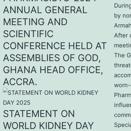
Durin
ANNUAL GENERAL
by no
MEETING AND
Armah
SCIENTIFIC
After 
CONFERENCE HELD AT
meetin
The G
ASSEMBLIES OF GOD,
threat
GHANA HEAD OFFICE,
accom
ACCRA.
worn-o
Pharma
influe
STATEMENT ON
commu
WORLD KIDNEY DAY
Specia