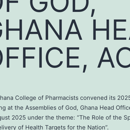
F GOD,
GHANA H
FFICE, A
hana College of Pharmacists convened its 202
ng at the Assemblies of God, Ghana Head Offic
gust 2025 under the theme: “The Role of the Spe
livery of Health Targets for the Nation”.