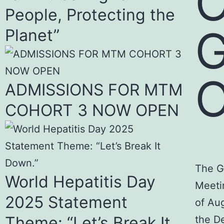
O
People, Protecting the
Planet”
O
ADMISSIONS FOR MTM
COHORT 3 NOW OPEN
The G
World Hepatitis Day
Meeti
2025 Statement
of Au
Theme: “Let’s Break It
the De