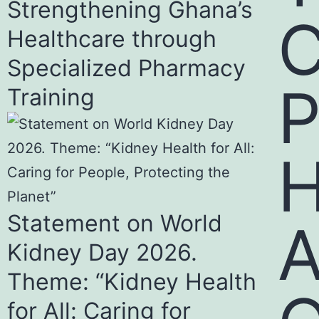
Strengthening Ghana’s
Healthcare through
Specialized Pharmacy
Training
H
Statement on World
Kidney Day 2026.
Theme: “Kidney Health
for All: Caring for