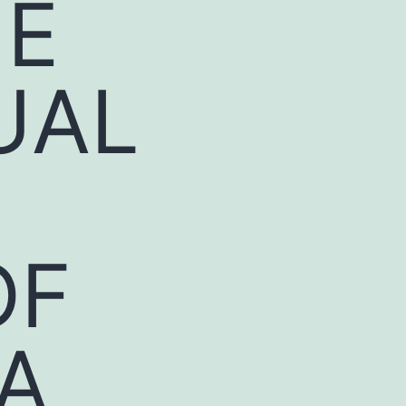
HE
UAL
OF
A