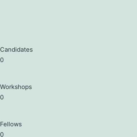
Candidates
0
Workshops
0
Fellows
0