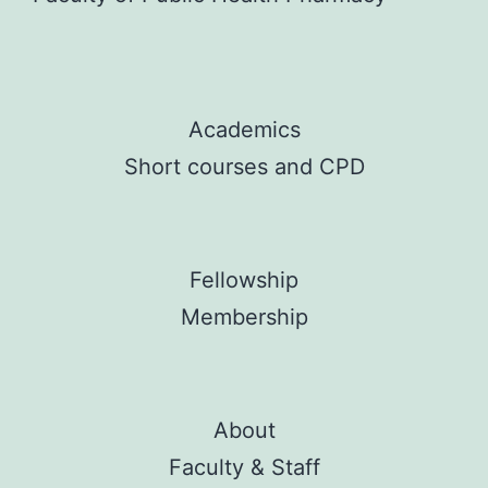
Academics
Short courses and CPD
Fellowship
Membership
About
Faculty & Staff