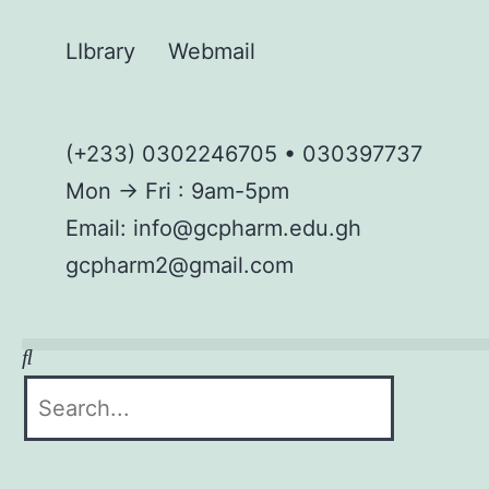
LIbrary
Webmail
(+233) 0302246705 • 030397737
Mon → Fri : 9am-5pm
Email: info@gcpharm.edu.gh
gcpharm2@gmail.com