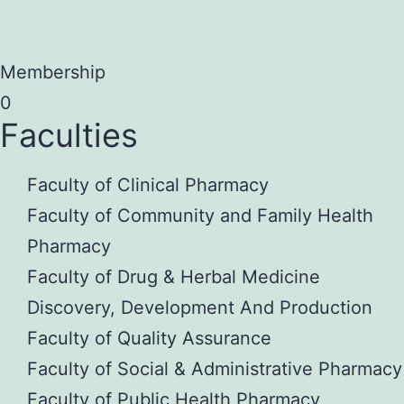
Membership
0
Faculties
Faculty of Clinical Pharmacy
Faculty of Community and Family Health
Pharmacy
Faculty of Drug & Herbal Medicine
Discovery, Development And Production
Faculty of Quality Assurance
Faculty of Social & Administrative Pharmacy
Faculty of Public Health Pharmacy