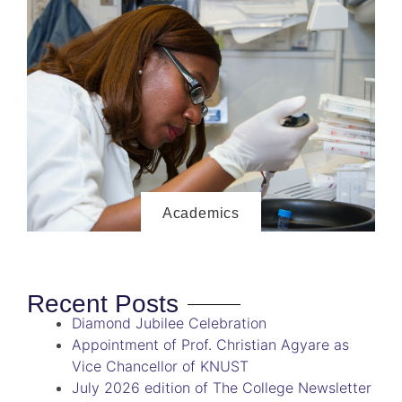
Academics
Recent Posts
Diamond Jubilee Celebration
Appointment of Prof. Christian Agyare as
Vice Chancellor of KNUST
July 2026 edition of The College Newsletter