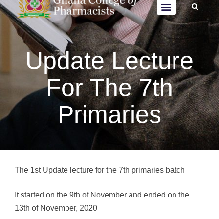
Update Lecture
For The 7th
Primaries
The 1st Update lecture for the 7th primaries batch
It started on the 9th of November and ended on the
13th of November, 2020