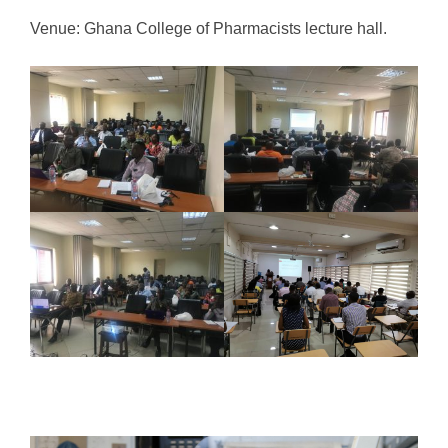
Venue: Ghana College of Pharmacists lecture hall.