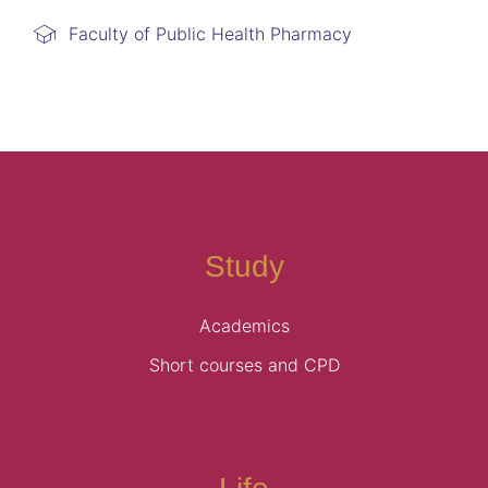
Faculty of Public Health Pharmacy
Study
Academics
Short courses and CPD