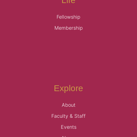
Life
Fellowship
Membership
Explore
About
Faculty & Staff
Events