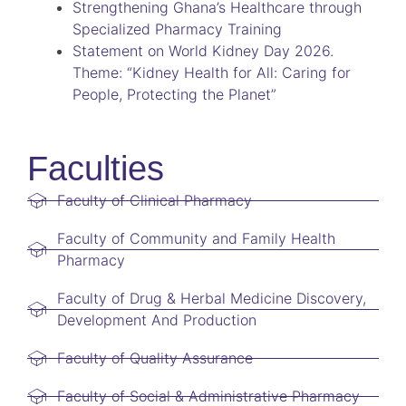
Strengthening Ghana’s Healthcare through
Specialized Pharmacy Training
Statement on World Kidney Day 2026.
Theme: “Kidney Health for All: Caring for
People, Protecting the Planet”
Faculties
Faculty of Clinical Pharmacy
Faculty of Community and Family Health
Pharmacy
Faculty of Drug & Herbal Medicine Discovery,
Development And Production
Faculty of Quality Assurance
Faculty of Social & Administrative Pharmacy