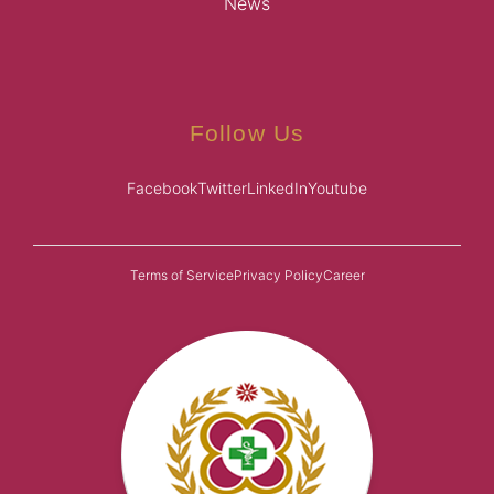
News
Follow Us
Facebook
Twitter
LinkedIn
Youtube
Terms of Service
Privacy Policy
Career