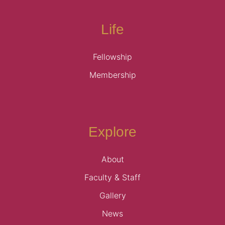
Life
Fellowship
Membership
Explore
About
Faculty & Staff
Gallery
News