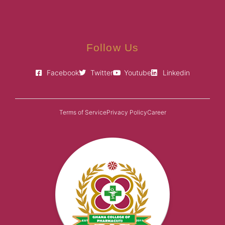
Follow Us
Facebook
Twitter
Youtube
Linkedin
Terms of Service
Privacy Policy
Career