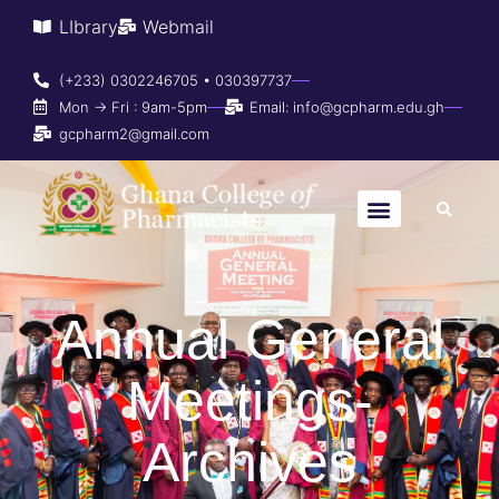
LIbrary
Webmail
(+233) 0302246705 • 030397737
Mon → Fri : 9am-5pm
Email: info@gcpharm.edu.gh
gcpharm2@gmail.com
Annual General
Meetings-
Archives