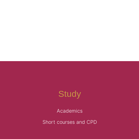
AGM-2015
→
Study
Academics
Short courses and CPD