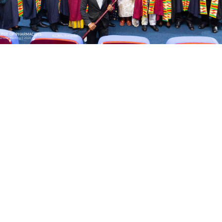
AGM-2023