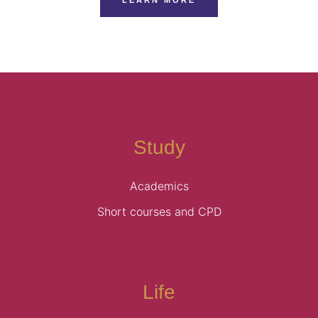
Study
Academics
Short courses and CPD
Life