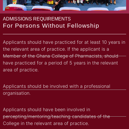
ADMISSIONS REQUIREMENTS
For Persons Without Fellowship
Applicants should have practiced for at least 10 years in
the relevant area of practice. If the applicant is a
Member of the Ghana College of Pharmacists, should
have practiced for a period of 5 years in the relevant
area of practice.
Applicants should be involved with a professional
organisation.
Applicants should have been involved in
percepting/mentoring/teaching candidates of the
College in the relevant area of practice.