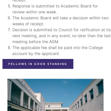
Response is submitted to Academic Board for
review within one week.
The Academic Board will take a decision within two
weeks of receipt.
Decision is submitted to Council for ratification at its
next meeting, and in any event, no later than the last
meeting before the AGM.
The applicable fee shall be paid into the College
account by the applicant.
FELLOWS IN GOOD STANDING