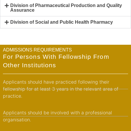
Division of Pharmaceutical Production and Quality
Assurance
Division of Social and Public Health Pharmacy
ADMISSIONS REQUIREMENTS
For Persons With Fellowship From
Other Institutions
Applicants should have practiced following their
fellowship for at least 3 years in the relevant area of
practice.
Applicants should be involved with a professional
organisation.