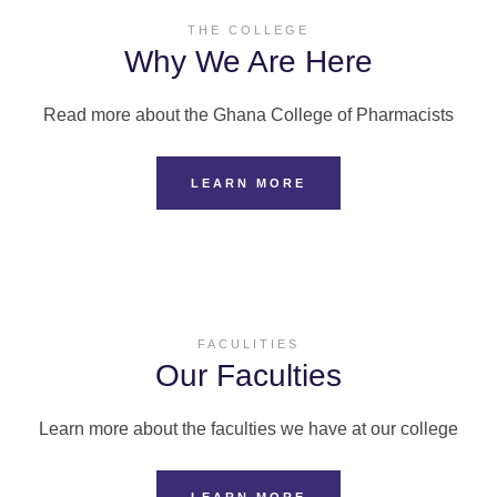
THE COLLEGE
Why We Are Here
Read more about the Ghana College of Pharmacists
LEARN MORE
FACULITIES
Our Faculties
Learn more about the faculties we have at our college
LEARN MORE