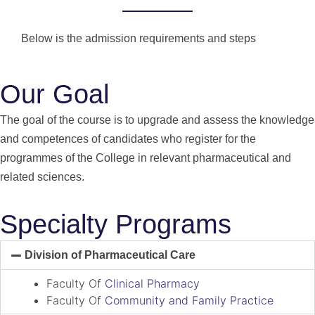
Below is the admission requirements and steps
Our Goal
The goal of the course is to upgrade and assess the knowledge
and competences of candidates who register for the
programmes of the College in relevant pharmaceutical and
related sciences.
Specialty Programs
Division of Pharmaceutical Care
Faculty Of
Clinical Pharmacy
Faculty Of
Community and Family Practice