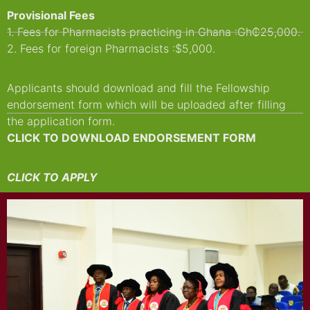
Provisional Fees
1. Fees for Pharmacists practicing in Ghana :Gh₵25,000.
2. Fees for foreign Pharmacists :$5,000.
Applicants should download and fill the Fellowship
endorsement form which will be uploaded after filling
the application form.
CLICK TO DOWNLOAD ENDORSEMENT FORM
CLICK TO APPLY