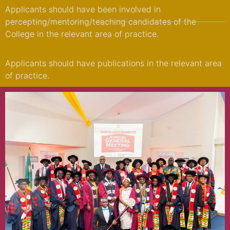
Applicants should have been involved in
percepting/mentoring/teaching candidates of the
College in the relevant area of practice.
Applicants should have publications in the relevant area
of practice.