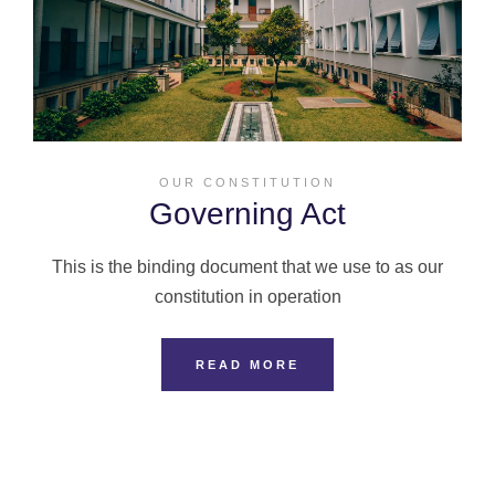
OUR CONSTITUTION
Governing Act
This is the binding document that we use to as our
constitution in operation
READ MORE