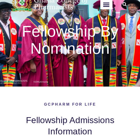
Fellowship By
Nomination
GCPHARM FOR LIFE
Fellowship Admissions
Information