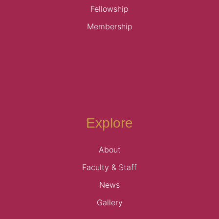
Fellowship
Membership
Explore
About
Faculty & Staff
News
Gallery