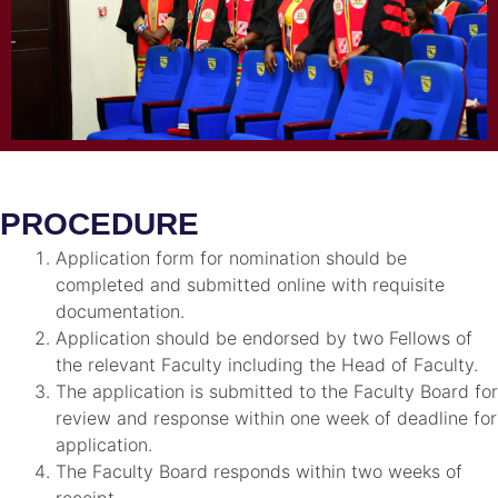
PROCEDURE
Application form for nomination should be
completed and submitted online with requisite
documentation.
Application should be endorsed by two Fellows of
the relevant Faculty including the Head of Faculty.
The application is submitted to the Faculty Board for
review and response within one week of deadline for
application.
The Faculty Board responds within two weeks of
receipt.