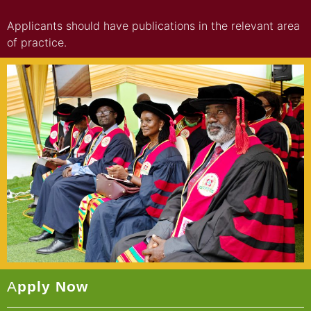
Applicants should have publications in the relevant area
of practice.
A
Pply Now