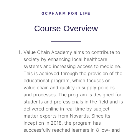
GCPHARM FOR LIFE
Course Overview
Value Chain Academy aims to contribute to
society by enhancing local healthcare
systems and increasing access to medicine.
This is achieved through the provision of the
educational program, which focuses on
value chain and quality in supply policies
and processes. The program is designed for
students and professionals in the field and is
delivered online in real time by subject
matter experts from Novartis. Since its
inception in 2018, the program has
successfully reached learners in 8 low- and