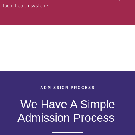
local health systems.
ADMISSION PROCESS
We Have A Simple
Admission Process