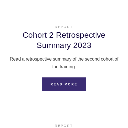
REPORT
Cohort 2 Retrospective
Summary 2023
Read a retrospective summary of the second cohort of
the training.
READ MORE
REPORT