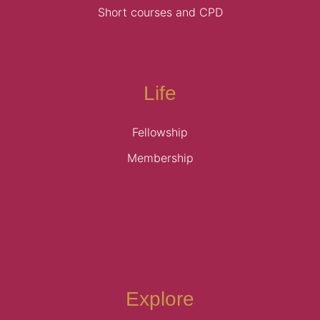
Short courses and CPD
Life
Fellowship
Membership
Explore