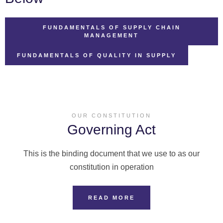
FUNDAMENTALS OF SUPPLY CHAIN
MANAGEMENT
FUNDAMENTALS OF QUALITY IN SUPPLY
OUR CONSTITUTION
Governing Act
This is the binding document that we use to as our
constitution in operation
READ MORE