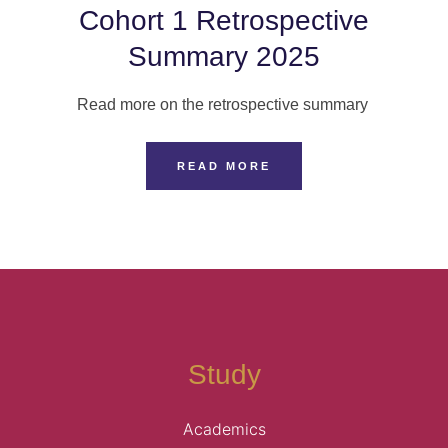
Cohort 1 Retrospective
Summary 2025
Read more on the retrospective summary
READ MORE
Study
Academics