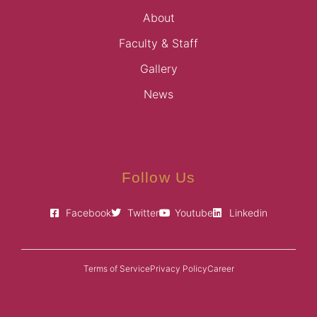
About
Faculty & Staff
Gallery
News
Follow Us
Facebook
Twitter
Youtube
Linkedin
Terms of Service
Privacy Policy
Career