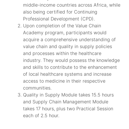
middle-income countries across Africa, while
also being certified for Continuing
Professional Development (CPD).
Upon completion of the Value Chain
Academy program, participants would
acquire a comprehensive understanding of
value chain and quality in supply policies
and processes within the healthcare
industry. They would possess the knowledge
and skills to contribute to the enhancement
of local healthcare systems and increase
access to medicine in their respective
communities.
Quality in Supply Module takes 15.5 hours
and Supply Chain Management Module
takes 17 hours, plus two Practical Session
each of 2.5 hour.