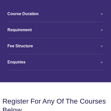
Course Duration
Requirement
Fee Structure
Enquiries
Register For Any Of The Courses
Below