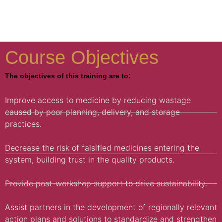
Course Objectives
The objectives of this training are to:
Improve access to medicine by reducing wastage
caused by poor planning, delivery, and storage
practices.
Decrease the risk of falsified medicines entering the
system, building trust in the quality products.
Provide post-workshop support to drive sustainability.
Assist partners in the development of regionally relevant
action plans and solutions to standardize and strengthen