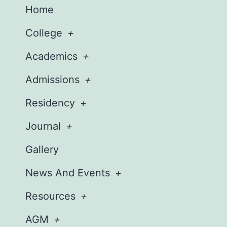
Home
College
Academics
Admissions
Residency
Journal
Gallery
News And Events
Resources
AGM