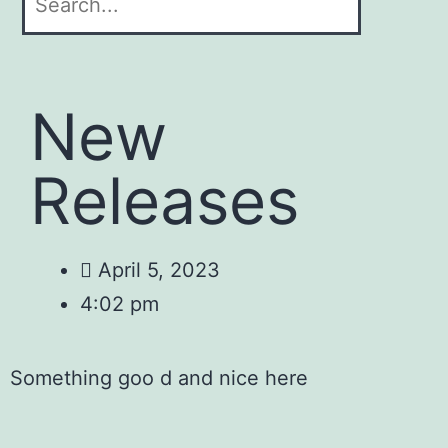
New
Releases
April 5, 2023
4:02 pm
Something goo d and nice here