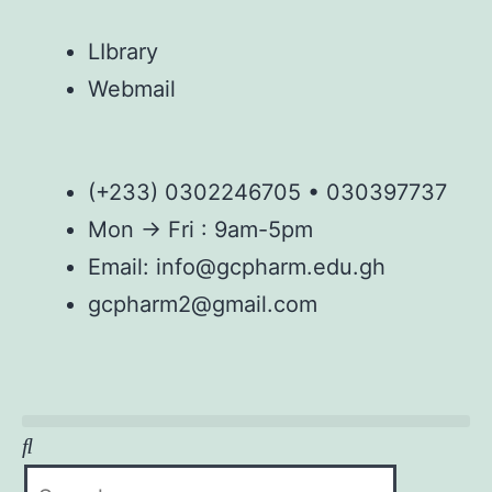
LIbrary
Webmail
(+233) 0302246705 • 030397737
Mon → Fri : 9am-5pm
Email: info@gcpharm.edu.gh
gcpharm2@gmail.com