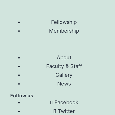
Fellowship
Membership
About
Faculty & Staff
Gallery
News
Follow us
Facebook
Twitter