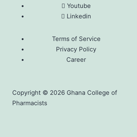
Youtube
Linkedin
Terms of Service
Privacy Policy
Career
Copyright © 2026 Ghana College of
Pharmacists