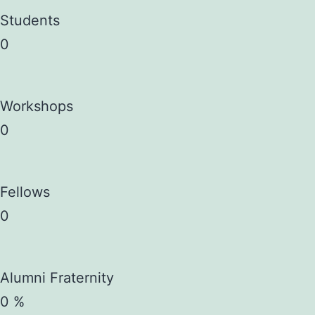
Students
0
Workshops
0
Fellows
0
Alumni Fraternity
0
%