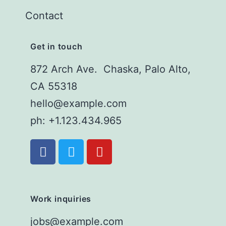
Contact
Get in touch
872 Arch Ave. Chaska, Palo Alto,
CA 55318
hello@example.com
ph: +1.123.434.965
Work inquiries
jobs@example.com