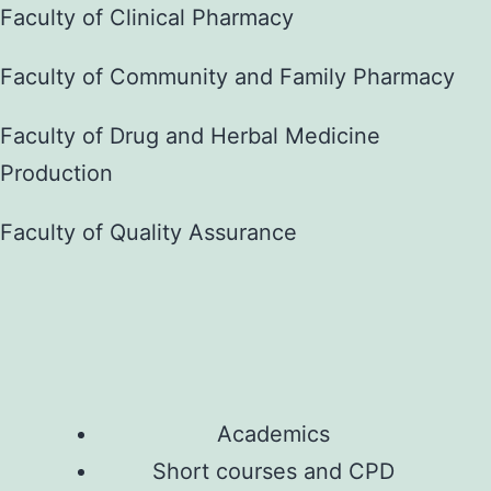
Faculty of Clinical Pharmacy
Faculty of Community and Family Pharmacy
Faculty of Drug and Herbal Medicine
Production
Faculty of Quality Assurance
Academics
Short courses and CPD