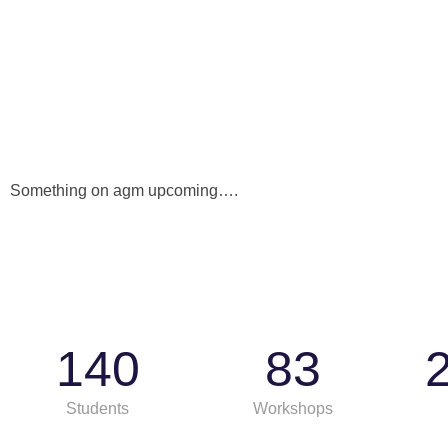
Something on agm upcoming….
140
83
Students
Workshops