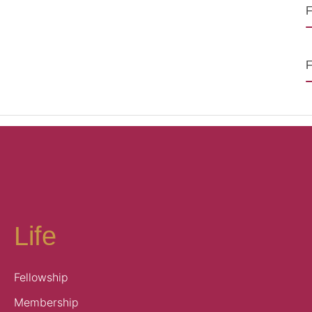
F
F
Life
Fellowship
Membership