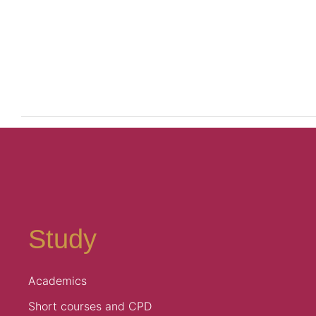
Study
Academics
Short courses and CPD