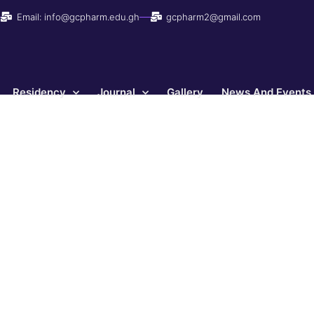
Email: info@gcpharm.edu.gh
gcpharm2@gmail.com
Residency
Journal
Gallery
News And Events