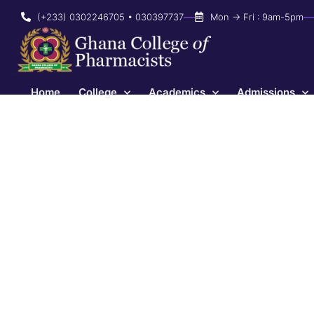
(+233) 0302246705 • 030397737
Mon → Fri : 9am-5pm
Home
College
Academics
Admissions
2023 AGM
April 5, 2023
3:31 pm