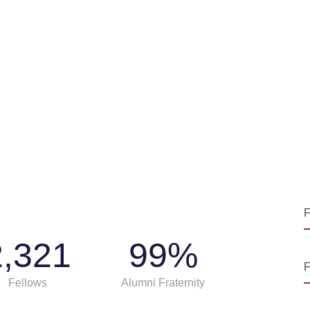
F
2,321
99
%
F
Fellows
Alumni Fraternity