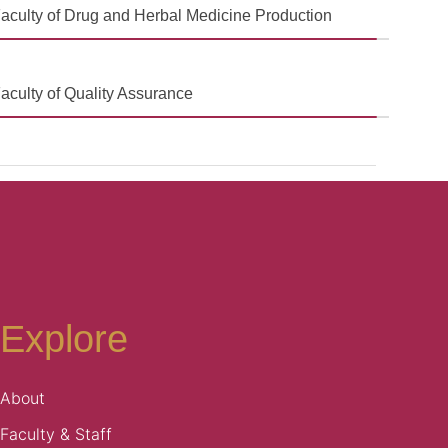
aculty of Drug and Herbal Medicine Production
aculty of Quality Assurance
Explore
About
Faculty & Staff