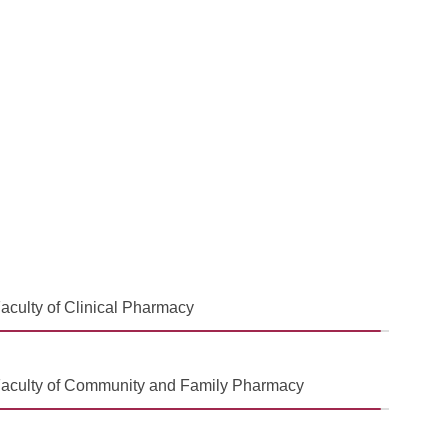
aculty of Clinical Pharmacy
aculty of Community and Family Pharmacy