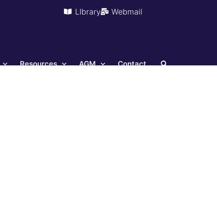
LIbrary
Webmail
Resources
AGM
Contact