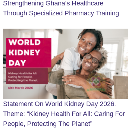
Strengthening Ghana’s Healthcare
Through Specialized Pharmacy Training
Statement On World Kidney Day 2026.
Theme: “Kidney Health For All: Caring For
People, Protecting The Planet”