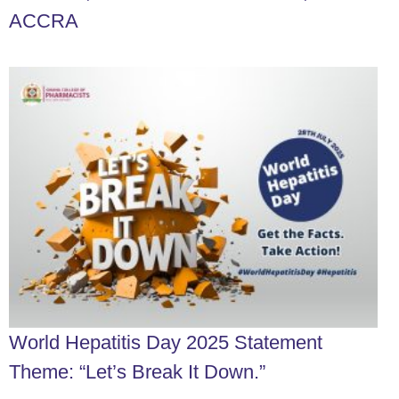
ACCRA
World Hepatitis Day 2025 Statement
Theme: “Let’s Break It Down.”