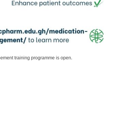
gement training programme is open.