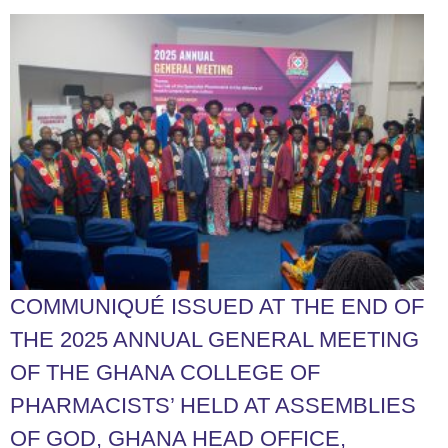
COMMUNIQUÉ ISSUED AT THE END OF
THE 2025 ANNUAL GENERAL MEETING
OF THE GHANA COLLEGE OF
PHARMACISTS’ HELD AT ASSEMBLIES
OF GOD, GHANA HEAD OFFICE,