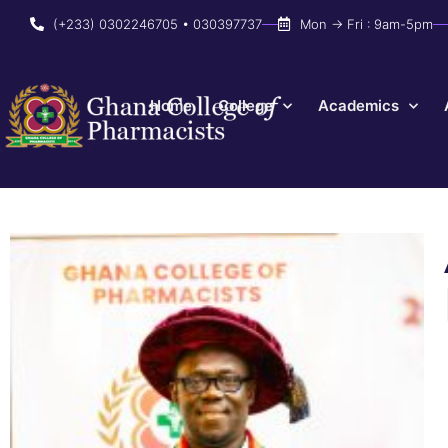
(+233) 0302246705 • 030397737
Mon → Fri : 9am-5pm
Home
College
Academics