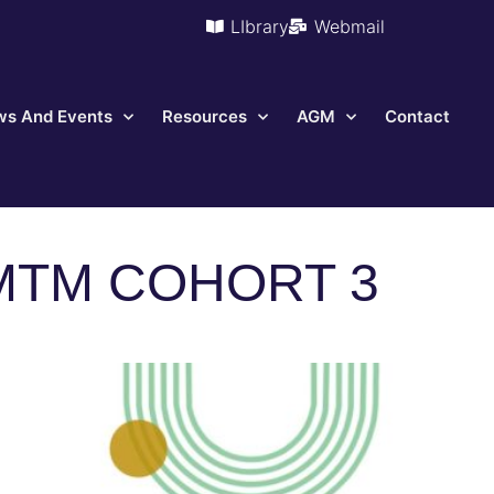
LIbrary
Webmail
s And Events
Resources
AGM
Contact
MTM COHORT 3