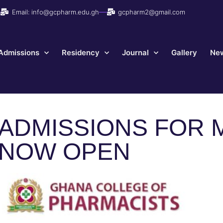
Email: info@gcpharm.edu.gh
gcpharm2@gmail.com
Admissions
Residency
Journal
Gallery
New
ADMISSIONS FOR 
NOW OPEN