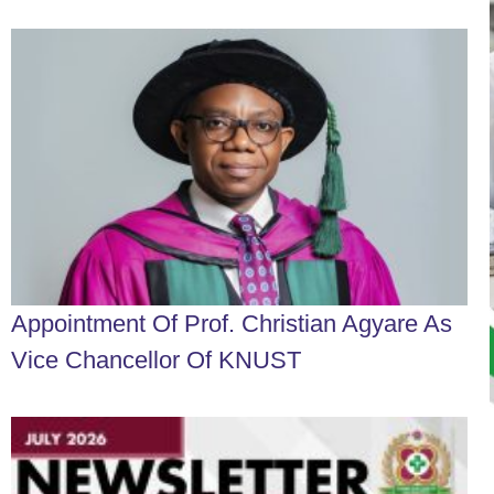
Appointment Of Prof. Christian Agyare As
Vice Chancellor Of KNUST