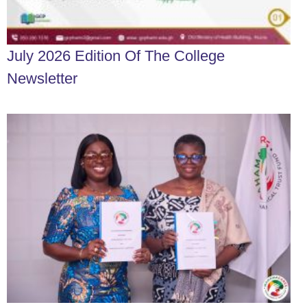
July 2026 Edition Of The College
Newsletter