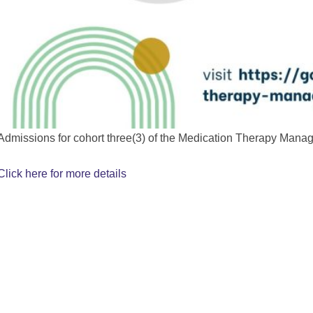
Admissions for cohort three(3) of the Medication Therapy Mana
Click here for more details