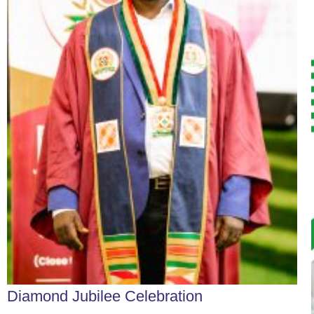
Diamond Jubilee Celebration