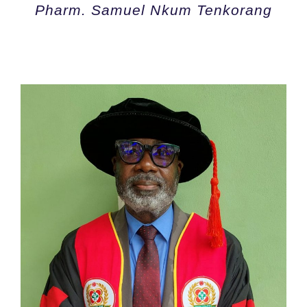
Pharm. Samuel Nkum Tenkorang