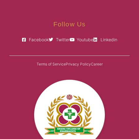
Follow Us
Facebook
Twitter
Youtube
Linkedin
Terms of Service
Privacy Policy
Career