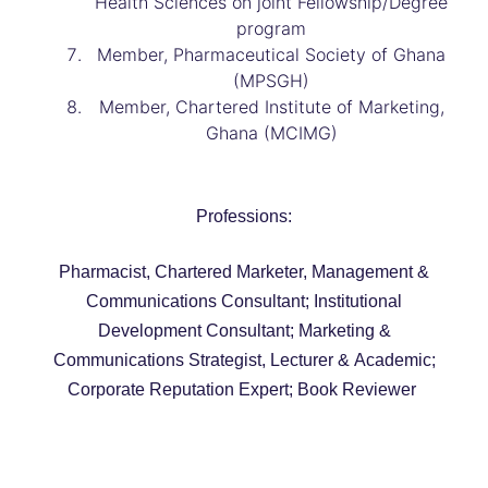
Health Sciences on joint Fellowship/Degree
program
Member, Pharmaceutical Society of Ghana
(MPSGH)
Member, Chartered Institute of Marketing,
Ghana (MCIMG)
Professions:
Pharmacist, Chartered Marketer, Management &
Communications Consultant; Institutional
Development Consultant; Marketing &
Communications Strategist, Lecturer & Academic;
Corporate Reputation Expert; Book Reviewer