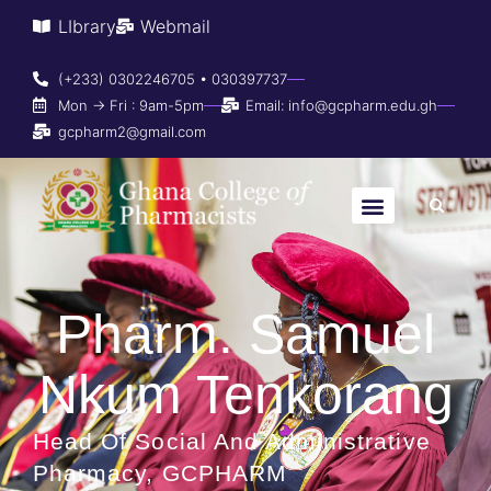
LIbrary
Webmail
(+233) 0302246705 • 030397737
Mon → Fri : 9am-5pm
Email: info@gcpharm.edu.gh
gcpharm2@gmail.com
Pharm. Samuel
Nkum Tenkorang
Head Of Social And Administrative
Pharmacy, GCPHARM