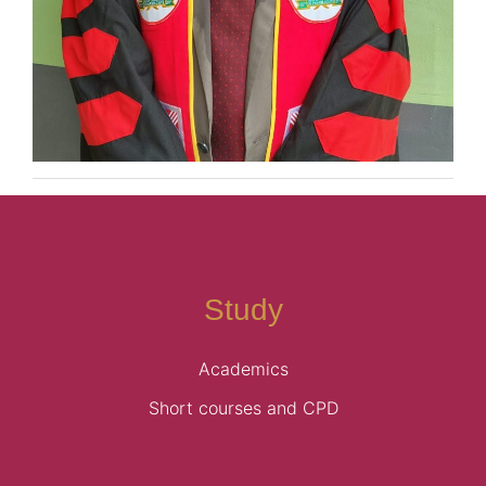
Study
Academics
Short courses and CPD