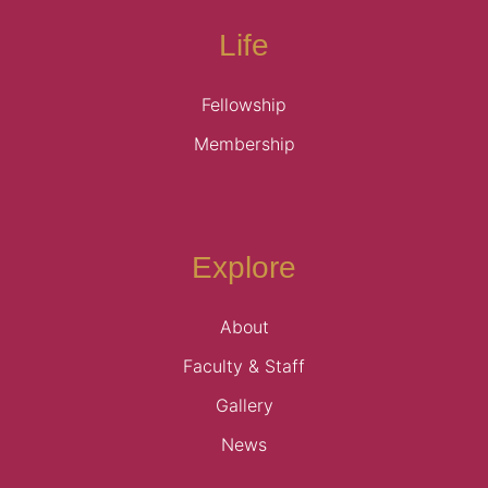
Life
Fellowship
Membership
Explore
About
Faculty & Staff
Gallery
News