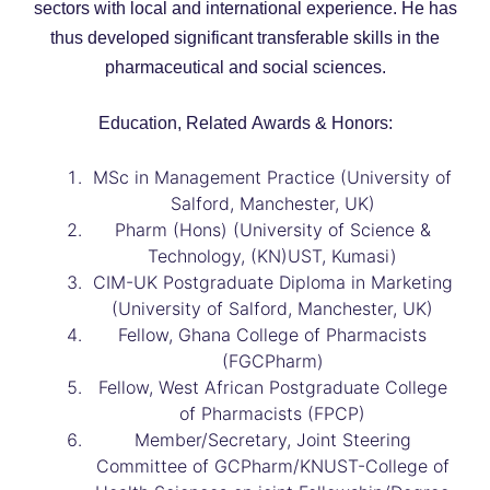
sectors with local and international experience. He has
thus developed significant transferable skills in the
pharmaceutical and social sciences.
Education, Related Awards & Honors:
MSc in Management Practice (University of
Salford, Manchester, UK)
Pharm (Hons) (University of Science &
Technology, (KN)UST, Kumasi)
CIM-UK Postgraduate Diploma in Marketing
(University of Salford, Manchester, UK)
Fellow, Ghana College of Pharmacists
(FGCPharm)
Fellow, West African Postgraduate College
of Pharmacists (FPCP)
Member/Secretary, Joint Steering
Committee of GCPharm/KNUST-College of