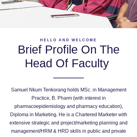
HELLO AND WELCOME
Brief Profile On The
Head Of Faculty
Samuel Nkum Tenkorang holds MSc. in Management
Practice, B. Pharm (with interest in
pharmacoepidemiology and pharmacy education),
Diploma in Marketing. He is a Chartered Marketer with
extensive strategic and project/marketing planning and
management/HRM & HRD skills in public and private